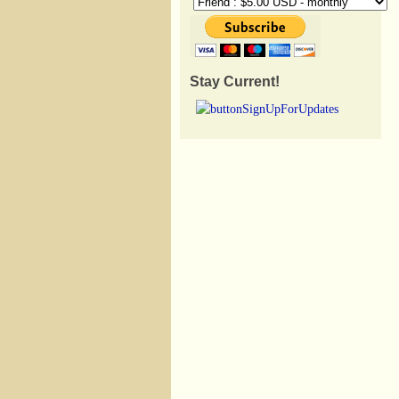
Stay Current!