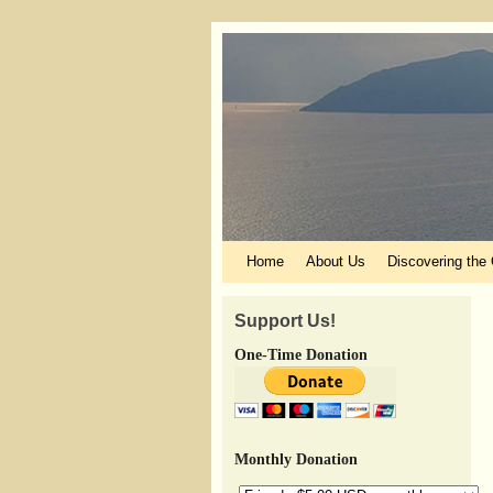
Skip to primary content
Skip to secondary content
Home
About Us
Discovering the
Support Us!
One-Time Donation
Monthly Donation