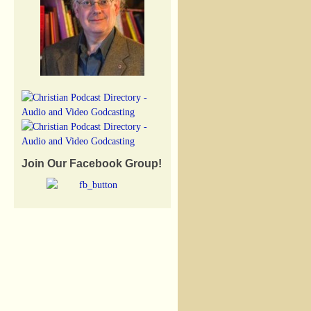
Join Our Facebook Group!