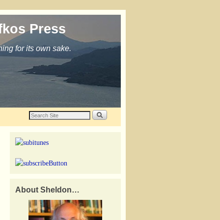
fkos Press
ing for its own sake.
About Sheldon…