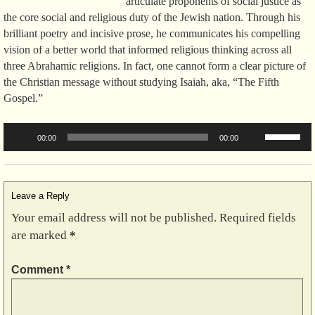
articulate proponents of social justice as
the core social and religious duty of the Jewish nation. Through his
brilliant poetry and incisive prose, he communicates his compelling
vision of a better world that informed religious thinking across all
three Abrahamic religions. In fact, one cannot form a clear picture of
the Christian message without studying Isaiah, aka, “The Fifth
Gospel.”
Audio
Use
00:00
00:00
Player
Up/Down
Arrow
keys
to
Leave a Reply
increase
Your email address will not be published.
Required fields
or
are marked
*
decrease
volume.
Comment
*