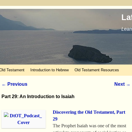
La
Learn
 Old Testament
Introduction to Hebrew
Old Testament Resources
Post navigation
←
Previous
Next
→
Part 29: An Introduction to Isaiah
Discovering the Old Testament, Part
29
The Prophet Isaiah was one of the most