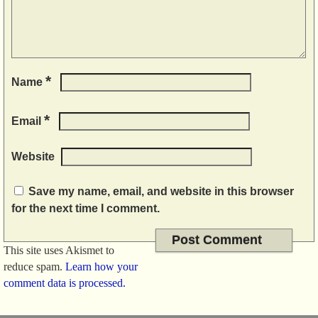
*
Name
*
Email
Website
Save my name, email, and website in this browser
for the next time I comment.
This site uses Akismet to
reduce spam.
Learn how your
comment data is processed.