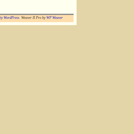
by WordPress
Weaver II Pro by
WP Weaver