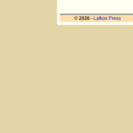
© 2026 -
Lafkos Press