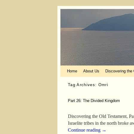
Skip to primary content
Skip to secondary content
Home
About Us
Discovering the
Tag Archives:
Omri
Part 26: The Divided Kingdom
Discovering the Old Testament, Pa
Israelite tribes in the north broke
Continue reading
→