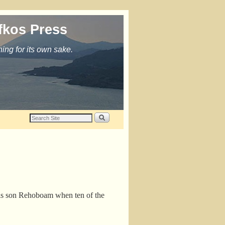
fkos Press
ing for its own sake.
his son Rehoboam when ten of the