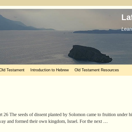
La
Learn
 Old Testament
Introduction to Hebrew
Old Testament Resources
rt 26 The seeds of dissent planted by Solomon came to fruition under 
 away and formed their own kingdom, Israel. For the next …