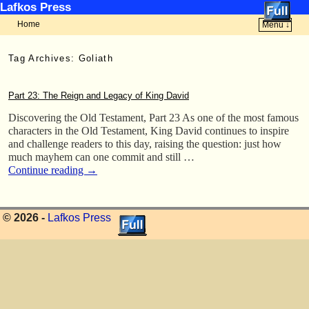
Lafkos Press
Home
Menu ↓
Skip to primary content
Skip to secondary content
Tag Archives:
Goliath
Part 23: The Reign and Legacy of King David
Discovering the Old Testament, Part 23 As one of the most famous
characters in the Old Testament, King David continues to inspire
and challenge readers to this day, raising the question: just how
much mayhem can one commit and still …
Continue reading
→
© 2026 -
Lafkos Press