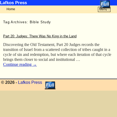
Lafkos Press
Home
Menu ↓
Skip to primary content
Skip to secondary content
Tag Archives:
Bible Study
Part 20: Judges: There Was No King in the Land
Discovering the Old Testament, Part 20 Judges records the
transition of Israel from a scattered collection of tribes caught in a
cycle of sin and redemption, but where each iteration of that cycle
brings them closer to social and institutional …
Continue reading
→
© 2026 -
Lafkos Press