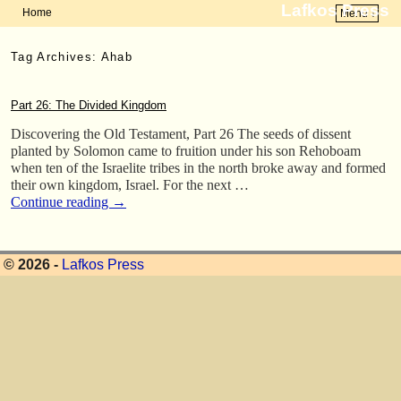
Lafkos Press
Home
Menu ↓
Skip to primary content
Skip to secondary content
Tag Archives:
Ahab
Part 26: The Divided Kingdom
Discovering the Old Testament, Part 26 The seeds of dissent
planted by Solomon came to fruition under his son Rehoboam
when ten of the Israelite tribes in the north broke away and formed
their own kingdom, Israel. For the next …
Continue reading
→
© 2026 -
Lafkos Press